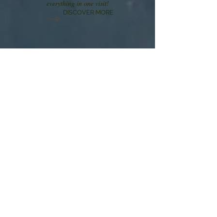
everything in one visit!
DISCOVER MORE
Our Address
Goldilocks Haven
1879 Luzerne Dr.
Gatlinburg,
TN 37738
Contact Us
TEL:
317-727-5315
E-MAIL via
VRBO--Goldilocks Haven/48506
We Accept