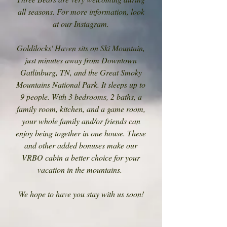
all seasons. For more information, look
at our Instagram.
Goldilocks' Haven sits on Ski Mountain,
just minutes away from Downtown
Gatlinburg, TN, and the Great Smoky
Mountains National Park. It sleeps up to
9 people. With 3 bedrooms, 2 baths, a
family room, kitchen, and a game room,
your whole family and/or friends can
enjoy being together in one house. These
and other added bonuses make our
VRBO cabin a better choice for your
vacation in the mountains.
We hope to have you stay with us soon!