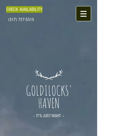
CHECK AVAILABILITY
(317) 727-5315
GOLDILOCKS'
HAVEN
-- IT'S JUST RIGHT --