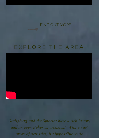
FIND OUT MORE
EXPLORE THE AREA
Gatlinburg and the Smokies have a rich history
and an even richer environment. With a vast
array of activities, it's impossible to do