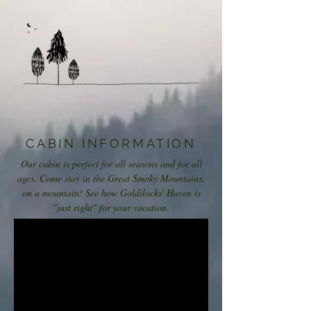
CABIN INFORMATION
Our cabin is perfect for all seasons and for all
ages. Come stay in the Great Smoky Mountains,
on a mountain! See how Goldilocks' Haven is
"just right" for your vacation.